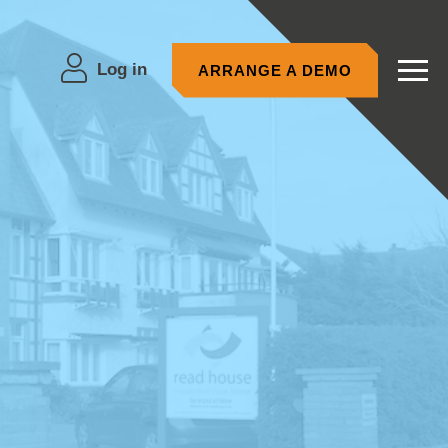
Log in
ARRANGE A DEMO