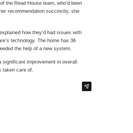
 of the Read House team, who’d been
 her recommendation succinctly, she
 explained how they’d had issues with
are’s technology. The home has 36
needed the help of a new system.
 significant improvement in overall
s taken care of.