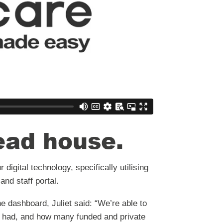
read house
.
digital technology, specifically utilising
and staff portal.
e dashboard, Juliet said: “We’re able to
 had, and how many funded and private