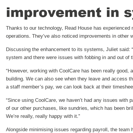
improvement in s
Thanks to our technology, Read House has experienced m
operations. They’ve also noticed improvements in other w
Discussing the enhancement to its systems, Juliet said: 
system and there were issues with fobbing in and out of t
“However, working with CoolCare has been really good, 
building. We can also see when they leave and access thei
a staff member’s pay, we can look back at their timeshee
“Since using CoolCare, we haven’t had any issues with pa
of our other purchases, like sundries, which has been bri
We’re really, really happy with it.”
Alongside minimising issues regarding payroll, the team 