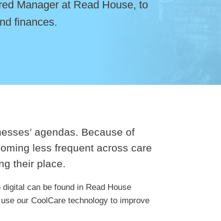
tered Manager at Read House, to
nd finances.
sinesses’ agendas. Because of
coming less frequent across care
ng their place.
o digital can be found in Read House
 use our CoolCare technology to improve