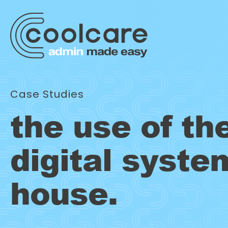
Case Studies
the use of th
digital syste
house.