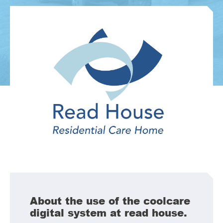
About the use of the coolcare
digital system at read house.