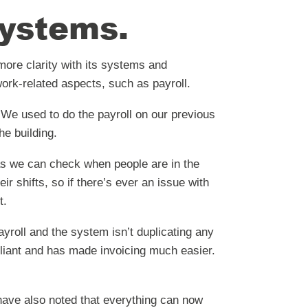
ystems.
ore clarity with its systems and
ork-related aspects, such as payroll.
“We used to do the payroll on our previous
he building.
as we can check when people are in the
r shifts, so if there’s ever an issue with
t.
yroll and the system isn’t duplicating any
lliant and has made invoicing much easier.
have also noted that everything can now