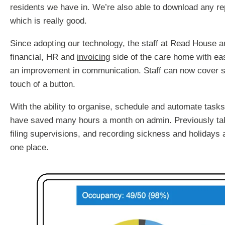
residents we have in. We’re also able to download any r
which is really good.
Since adopting our technology, the staff at Read House 
financial, HR and
invoicing
side of the care home with eas
an improvement in communication. Staff can now cover sh
touch of a button.
With the ability to organise, schedule and automate task
have saved many hours a month on admin. Previously tak
filing supervisions, and recording sickness and holidays 
one place.