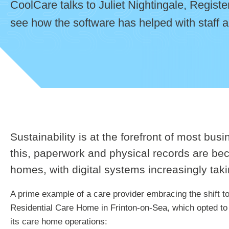
CoolCare talks to Juliet Nightingale, Regis
see how the software has helped with staff a
Sustainability is at the forefront of most bu
this, paperwork and physical records are be
homes, with digital systems increasingly taki
A prime example of a care provider embracing the shift t
Residential Care Home in Frinton-on-Sea, which opted to
its care home operations: