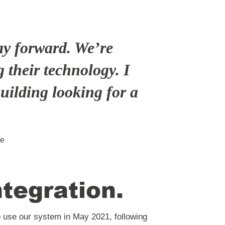
ay forward. We’re
 their technology. I
uilding looking for a
se
ntegration
.
use our system in May 2021, following