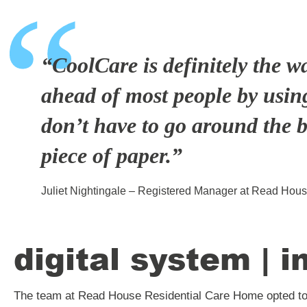
“CoolCare is definitely the w
ahead of most people by using
don’t have to go around the b
piece of paper.”
Juliet Nightingale – Registered Manager at Read Hou
digital system | i
The team at Read House Residential Care Home opted to 