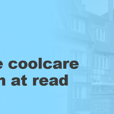
e coolcare
m at read