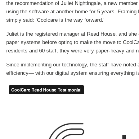
the recommendation of Juliet Nightingale, a new member
using the software at another home for 5 years. Framing
simply said: ‘Coolcare is the way forward.’
Juliet is the registered manager at
Read House
, and she
paper systems before opting to make the move to CoolC
residents and 60 staff, they were very paper-heavy and 
Since implementing our technology, the staff have noted a
efficiency— with our digital system ensuring everything i