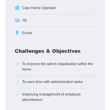
Care Home Operator
60
Essex
Challenges & Objectives
To improve the admin organisation within the
home
To save time with administrative tasks
Improving management of employee
absenteeism