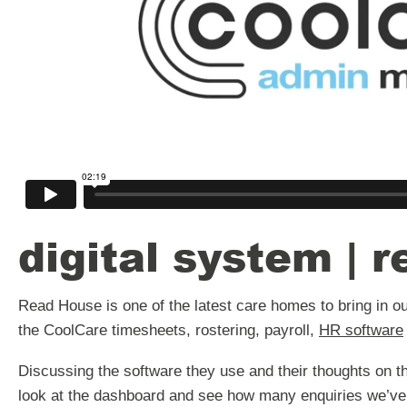
digital system | 
Read House is one of the latest care homes to bring in our 
the CoolCare timesheets, rostering, payroll,
HR software
Discussing the software they use and their thoughts on th
look at the dashboard and see how many enquiries we’ve