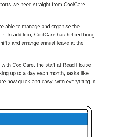
eports we need straight from CoolCare
are able to manage and organise the
e. In addition, CoolCare has helped bring
ifts and arrange annual leave at the
s with CoolCare, the staff at Read House
ing up to a day each month, tasks like
are now quick and easy, with everything in