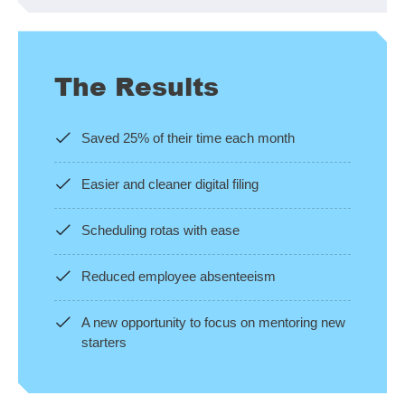
The Results
Saved 25% of their time each month
Easier and cleaner digital filing
Scheduling rotas with ease
Reduced employee absenteeism
A new opportunity to focus on mentoring new
starters