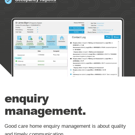
Occupancy & Enquiry Management
Occupancy Reports
enquiry
management.
Good care home enquiry management is about quality
and timely communication.