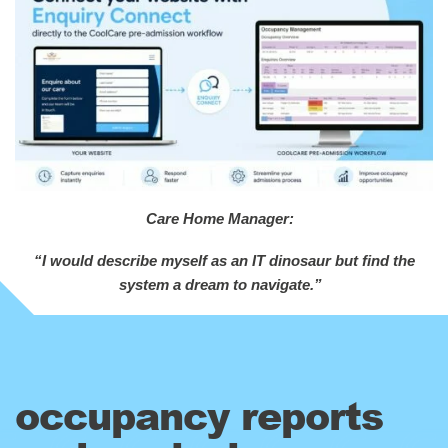
Care Home Manager:
“I would describe myself as an IT dinosaur but find the
system a dream to navigate.”
occupancy reports