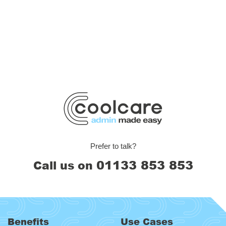
Prefer to talk?
01133 853 853
Call us on
Benefits
Use Cases