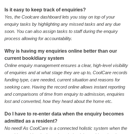
Is it easy to keep track of enquiries?
Yes, the Coolcare dashboard lets you stay on top of your
enquiry tasks by highlighting any missed tasks and any due
soon. You can also assign tasks to staff during the enquiry
process allowing for accountability.
Why is having my enquiries online better than our
current book/diary system
Online enquiry management ensures a clear, high-level visibility
of enquiries and at what stage they are up to, CoolCare records
funding type, care needed, current situation and reasons for
seeking care. Having the record online allows instant reporting
and comparisons of time from enquiry to admission, enquiries
lost and converted, how they heard about the home etc.
Do I have to re-enter data when the enquiry becomes
admitted as a resident?
No need! As CoolCare is a connected holistic system when the