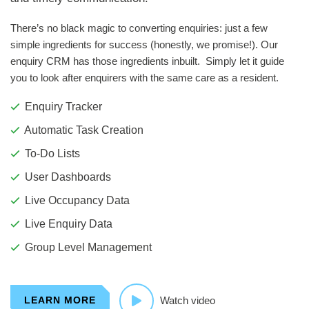
There’s no black magic to converting enquiries: just a few
simple ingredients for success (honestly, we promise!). Our
enquiry CRM has those ingredients inbuilt. Simply let it guide
you to look after enquirers with the same care as a resident.
Enquiry Tracker
Automatic Task Creation
To-Do Lists
User Dashboards
Live Occupancy Data
Live Enquiry Data
Group Level Management
LEARN MORE
Watch video