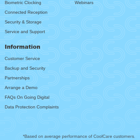
Biometric Clocking
Webinars
Connected Reception
Security & Storage
Service and Support
Information
Customer Service
Backup and Security
Partnerships
Arrange a Demo
FAQs On Going Digital
Data Protection Complaints
*Based on average performance of CoolCare customers.