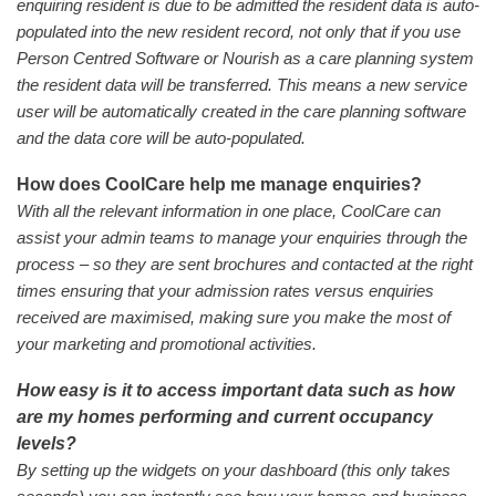
enquiring resident is due to be admitted the resident data is auto-
populated into the new resident record, not only that if you use
Person Centred Software or Nourish as a care planning system
the resident data will be transferred. This means a new service
user will be automatically created in the care planning software
and the data core will be auto-populated.
How does CoolCare help me manage enquiries?
With all the relevant information in one place, CoolCare can
assist your admin teams to manage your enquiries through the
process – so they are sent brochures and contacted at the right
times ensuring that your admission rates versus enquiries
received are maximised, making sure you make the most of
your marketing and promotional activities.
How easy is it to access important data such as how
are my homes performing and current occupancy
levels?
By setting up the widgets on your dashboard (this only takes