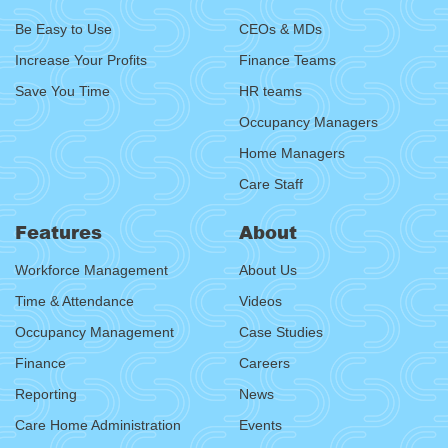
Be Easy to Use
CEOs & MDs
Increase Your Profits
Finance Teams
Save You Time
HR teams
Occupancy Managers
Home Managers
Care Staff
Features
About
Workforce Management
About Us
Time & Attendance
Videos
Occupancy Management
Case Studies
Finance
Careers
Reporting
News
Care Home Administration
Events