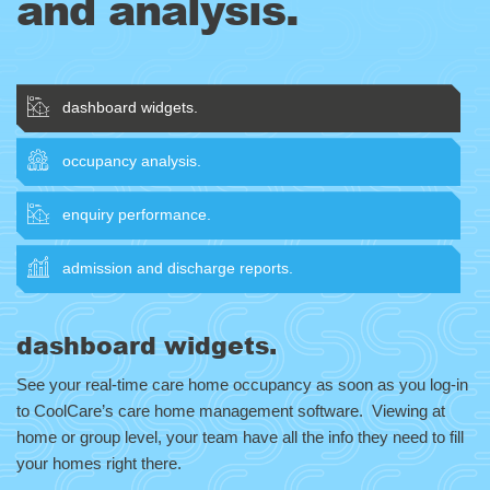
and analysis.
dashboard widgets.
occupancy analysis.
enquiry performance.
admission and discharge reports.
dashboard widgets.
See your real-time care home occupancy as soon as you log-in
to CoolCare’s care home management software. Viewing at
home or group level, your team have all the info they need to fill
your homes right there.