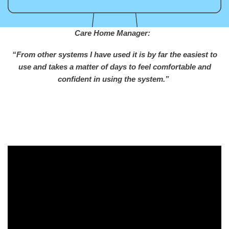
Care Home Manager:
“From other systems I have used it is by far the easiest to
use and takes a matter of days to feel comfortable and
confident in using the system.”