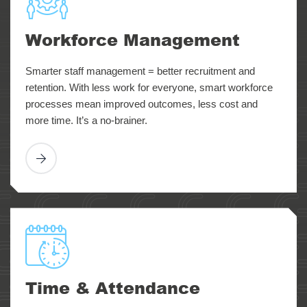
Workforce Management
Smarter staff management = better recruitment and
retention. With less work for everyone, smart workforce
processes mean improved outcomes, less cost and
more time. It’s a no-brainer.
Time & Attendance