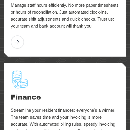
Manage staff hours efficiently. No more paper timesheets
or hours of reconciliation. Just automated clock-ins,
accurate shift adjustments and quick checks. Trust us:
your team and bank account will thank you.
Finance
Streamline your resident finances; everyone's a winner!
The team saves time and your invoicing is more
accurate. With automated billing rules, speedy invoicing