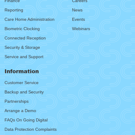
Finance
Careers
Reporting
News
Care Home Administration
Events
Biometric Clocking
Webinars
Connected Reception
Security & Storage
Service and Support
Information
Customer Service
Backup and Security
Partnerships
Arrange a Demo
FAQs On Going Digital
Data Protection Complaints