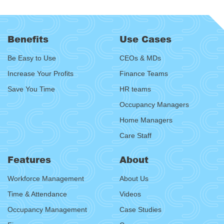
Benefits
Use Cases
Be Easy to Use
CEOs & MDs
Increase Your Profits
Finance Teams
Save You Time
HR teams
Occupancy Managers
Home Managers
Care Staff
Features
About
Workforce Management
About Us
Time & Attendance
Videos
Occupancy Management
Case Studies