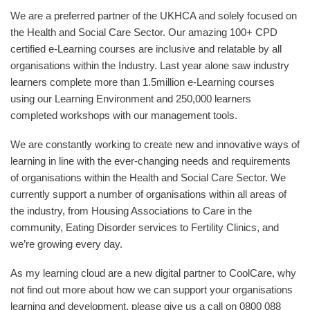
We are a preferred partner of the UKHCA and solely focused on
the Health and Social Care Sector. Our amazing 100+ CPD
certified e-Learning courses are inclusive and relatable by all
organisations within the Industry. Last year alone saw industry
learners complete more than 1.5million e-Learning courses
using our Learning Environment and 250,000 learners
completed workshops with our management tools.
We are constantly working to create new and innovative ways of
learning in line with the ever-changing needs and requirements
of organisations within the Health and Social Care Sector. We
currently support a number of organisations within all areas of
the industry, from Housing Associations to Care in the
community, Eating Disorder services to Fertility Clinics, and
we’re growing every day.
As my learning cloud are a new digital partner to CoolCare, why
not find out more about how we can support your organisations
learning and development, please give us a call on 0800 088