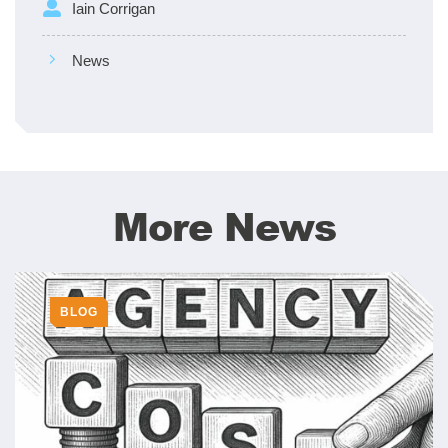
Iain Corrigan
News
More News
BLOG