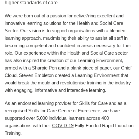
higher standards of care.
We were born out of a passion for delive7ring excellent and
innovative learning solutions for the Health and Social Care
Sector. Our vision is to support organisations with a blended
learning approach, maximising their ability to assist all staff in
becoming competent and confident in areas necessary for their
role. Our experience within the Health and Social Care sector
has also inspired the creation of our Learning Environment,
armed with a Sharpie Pen and a blank piece of paper, our Chief
Cloud, Steven Embleton created a Learning Environment that
would break the mould and revolutionise training in the industry
with engaging, informative and interactive learning.
As an endorsed learning provider for Skills for Care and as a
recognised Skills for Care Centre of Excellence, we have
supported over 5,000 individual learners across 400
organisations with their
COVID-19
Fully Funded Rapid Induction
Training.