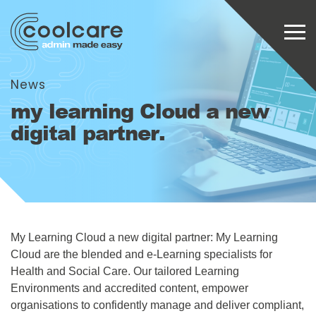
News
my learning Cloud a new
digital partner.
My Learning Cloud a new digital partner: My Learning
Cloud are the blended and e-Learning specialists for
Health and Social Care. Our tailored Learning
Environments and accredited content, empower
organisations to confidently manage and deliver compliant,