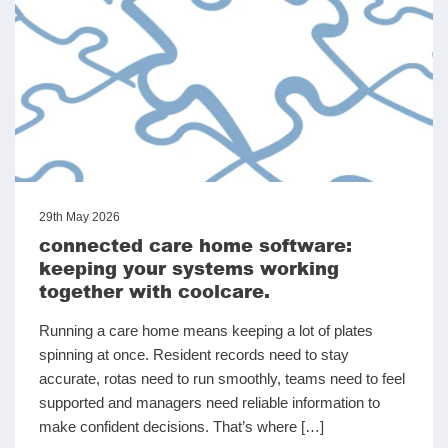
29th May 2026
connected care home software:
keeping your systems working
together with coolcare.
Running a care home means keeping a lot of plates
spinning at once. Resident records need to stay
accurate, rotas need to run smoothly, teams need to feel
supported and managers need reliable information to
make confident decisions. That’s where […]