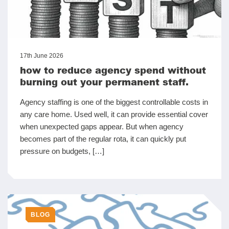
17th June 2026
how to reduce agency spend without
burning out your permanent staff.
Agency staffing is one of the biggest controllable costs in
any care home. Used well, it can provide essential cover
when unexpected gaps appear. But when agency
becomes part of the regular rota, it can quickly put
pressure on budgets, […]
BLOG