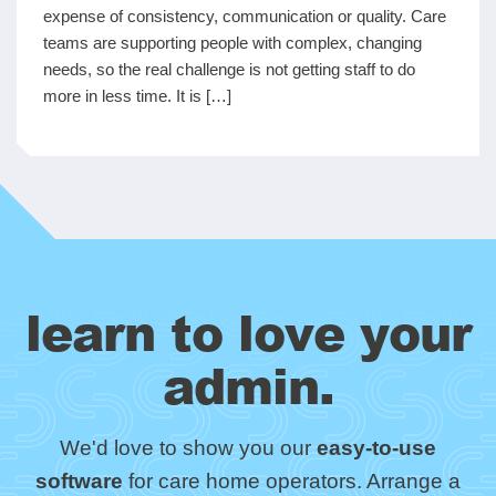
expense of consistency, communication or quality. Care
teams are supporting people with complex, changing
needs, so the real challenge is not getting staff to do
more in less time. It is […]
learn to love your
admin.
We'd love to show you our
easy-to-use
software
for care home operators. Arrange a