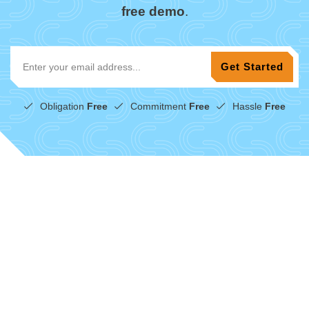
free demo
.
Obligation
Free
Commitment
Free
Hassle
Free