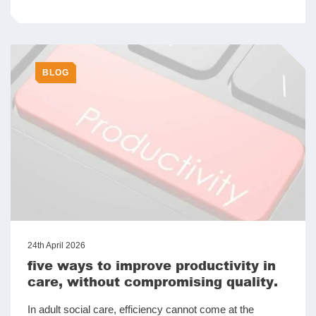
BLOG
24th April 2026
five ways to improve productivity in
care, without compromising quality.
In adult social care, efficiency cannot come at the