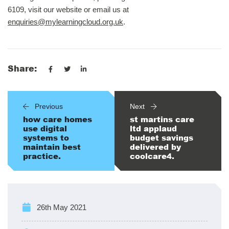
6109, visit our website or email us at
enquiries@mylearningcloud.org.uk
.
Share:
Previous
Next
how care homes
st martins care
use digital
ltd applaud
systems to
budget savings
maintain best
delivered by
practice.
coolcare4.
26th May 2021