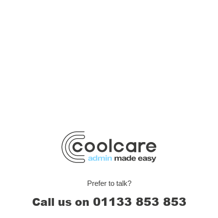
Prefer to talk?
01133 853 853
Call us on