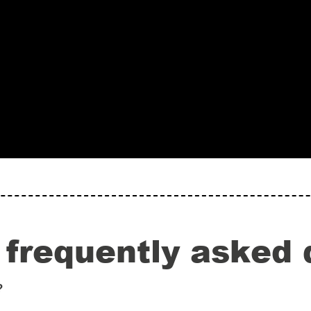
 frequently asked 
?