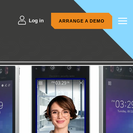
Log in
ARRANGE A DEMO