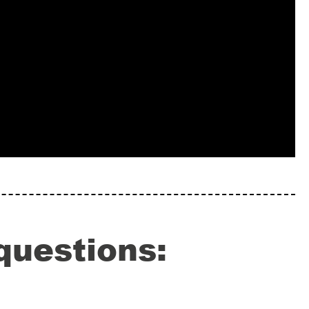
questions: