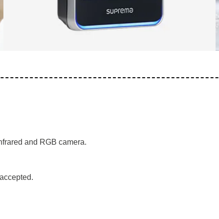
 infrared and RGB camera.
s accepted.