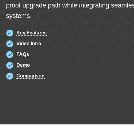
proof upgrade path while integrating seamle
systems.
Key Features
Video Intro
FAQs
Demo
Comparison
K