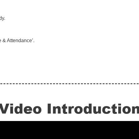
dy.
 & Attendance’.
Video Introductio