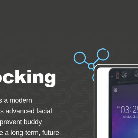
ocking
is a modern
es advanced facial
 prevent buddy
de a long-term, future-