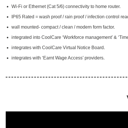
Wi-Fi or Ethernet (Cat 5/6) connectivity to home router.
IP65 Rated = wash proof / rain proof / infection control rea
wall mounted- compact / clean / modern form factor.
integrated into CoolCare ‘Workforce management’ & ‘Time
integrates with CoolCare Virtual Notice Board.
integrates with ‘Earnt Wage Access’ providers.