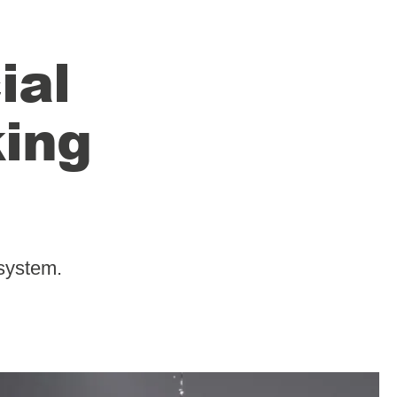
ial
king
system.