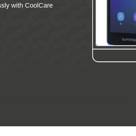
ssly with CoolCare
ey Features
Video Intro
FAQs
Demo
Comparis