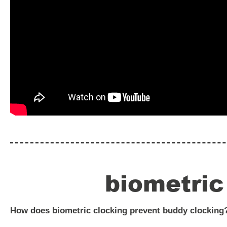
biometric
How does biometric clocking prevent buddy clocking