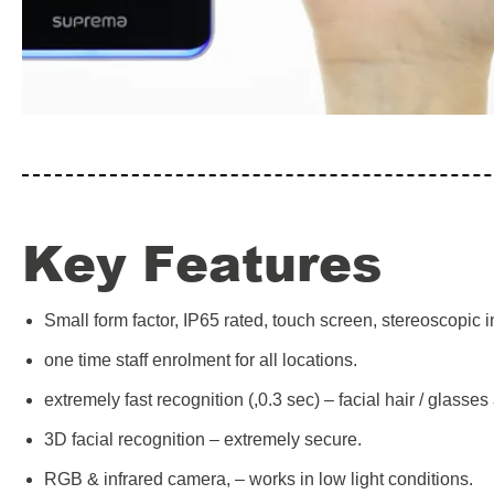
Key Features
Small form factor, IP65 rated, touch screen, stereoscopic
one time staff enrolment for all locations.
extremely fast recognition (,0.3 sec) – facial hair / glasse
3D facial recognition – extremely secure.
RGB & infrared camera, – works in low light conditions.