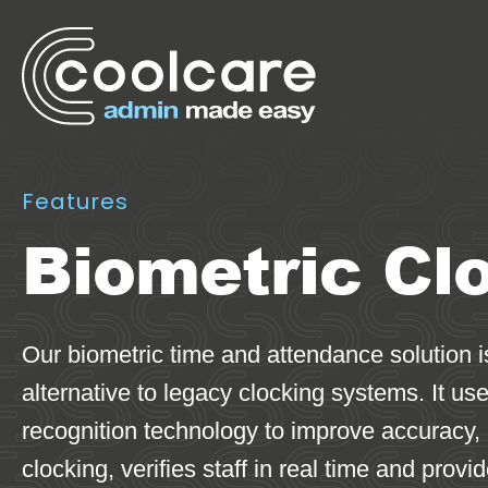
Features
Biometric Cl
Our biometric time and attendance solution 
alternative to legacy clocking systems. It us
recognition technology to improve accuracy,
clocking, verifies staff in real time and provi