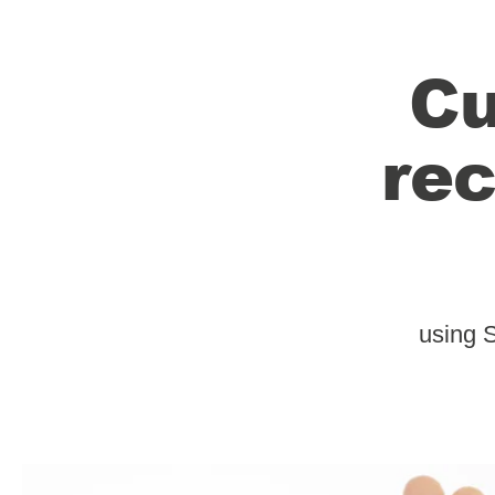
Cu
rec
using 