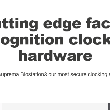
tting edge fac
ognition cloc
hardware
Suprema Biostation3 our most secure clocking 