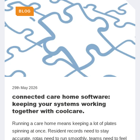
BLOG
29th May 2026
connected care home software:
keeping your systems working
together with coolcare.
Running a care home means keeping a lot of plates
spinning at once. Resident records need to stay
accurate, rotas need to run smoothly, teams need to feel