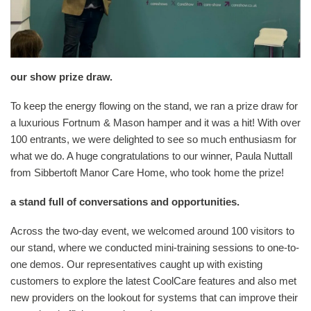
our show prize draw.
To keep the energy flowing on the stand, we ran a prize draw for
a luxurious Fortnum & Mason hamper and it was a hit! With over
100 entrants, we were delighted to see so much enthusiasm for
what we do. A huge congratulations to our winner, Paula Nuttall
from Sibbertoft Manor Care Home, who took home the prize!
a stand full of conversations and opportunities.
Across the two-day event, we welcomed around 100 visitors to
our stand, where we conducted mini-training sessions to one-to-
one demos. Our representatives caught up with existing
customers to explore the latest CoolCare features and also met
new providers on the lookout for systems that can improve their