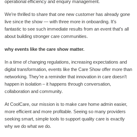
operational efficiency and enquiry management.
We’re thrilled to share that one new customer has already gone
live since the show — with three more in onboarding. It’s
fantastic to see such immediate results from an event that’s all
about building stronger care communities.
why events like the care show matter.
In a time of changing regulations, increasing expectations and
digital transformation, events like the Care Show offer more than
networking. They’re a reminder that innovation in care doesn’t
happen in isolation – it happens through conversation,
collaboration and community.
At CoolCare, our mission is to make care home admin easier,
more efficient and more profitable. Seeing so many providers
seeking smart, simple tools to support quality care is exactly
why we do what we do.