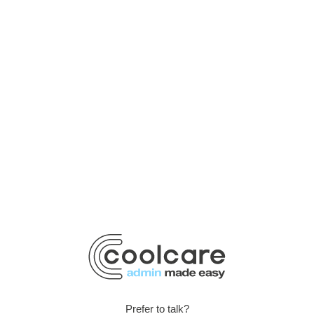
Prefer to talk?