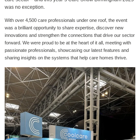
was no exception.
With over 4,500 care professionals under one roof, the event
was a brilliant opportunity to share expertise, discover new
innovations and strengthen the connections that drive our sector
forward. We were proud to be at the heart of it all, meeting with
passionate professionals, showcasing our latest features and
sharing insights on the systems that help care homes thrive.