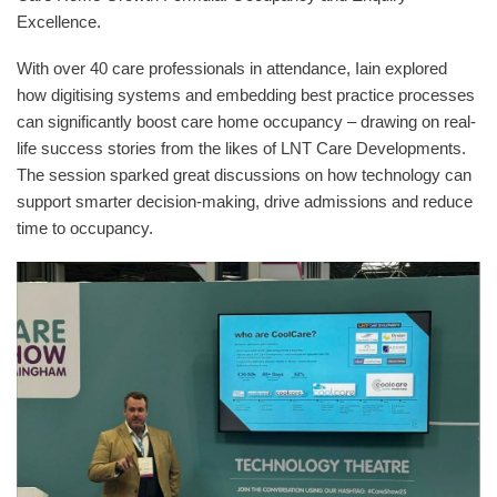
Excellence.
With over 40 care professionals in attendance, Iain explored
how digitising systems and embedding best practice processes
can significantly boost care home occupancy – drawing on real-
life success stories from the likes of LNT Care Developments.
The session sparked great discussions on how technology can
support smarter decision-making, drive admissions and reduce
time to occupancy.