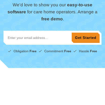
We'd love to show you our
easy-to-use
software
for care home operators. Arrange a
free demo
.
Obligation
Free
Commitment
Free
Hassle
Free