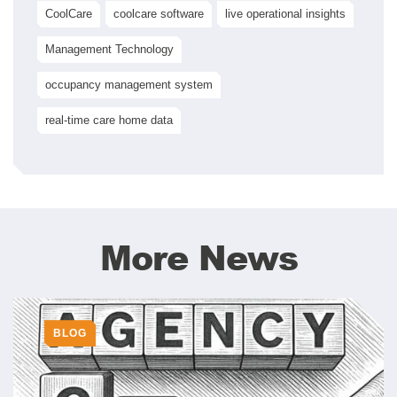
CoolCare
coolcare software
live operational insights
Management Technology
occupancy management system
real-time care home data
More News
BLOG