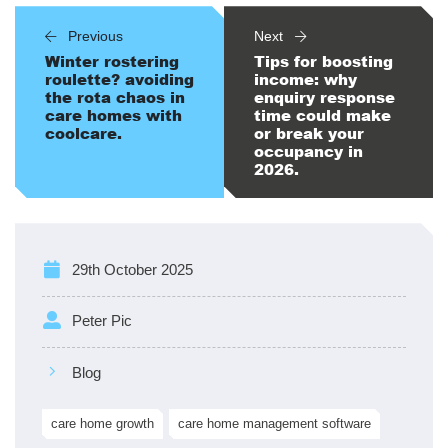
Previous
Next
Winter rostering
Tips for boosting
roulette? avoiding
income: why
the rota chaos in
enquiry response
care homes with
time could make
coolcare.
or break your
occupancy in
2026.
29th October 2025
Peter Pic
Blog
care home growth
care home management software