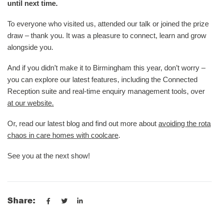
until next time.
To everyone who visited us, attended our talk or joined the prize
draw – thank you. It was a pleasure to connect, learn and grow
alongside you.
And if you didn’t make it to Birmingham this year, don’t worry –
you can explore our latest features, including the Connected
Reception suite and real-time enquiry management tools, over
at our website.
Or, read our latest blog and find out more about
avoiding the rota
chaos in care homes with coolcare
.
See you at the next show!
Share: