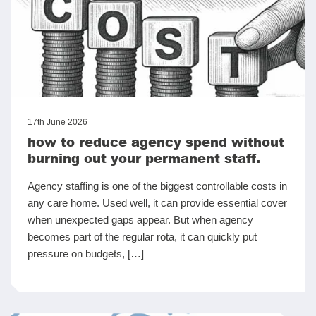
17th June 2026
how to reduce agency spend without
burning out your permanent staff.
Agency staffing is one of the biggest controllable costs in
any care home. Used well, it can provide essential cover
when unexpected gaps appear. But when agency
becomes part of the regular rota, it can quickly put
pressure on budgets, […]