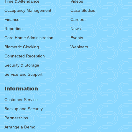
Time & Attendance
Videos
Occupancy Management
Case Studies
Finance
Careers
Reporting
News
Care Home Administration
Events
Biometric Clocking
Webinars
Connected Reception
Security & Storage
Service and Support
Information
Customer Service
Backup and Security
Partnerships
Arrange a Demo