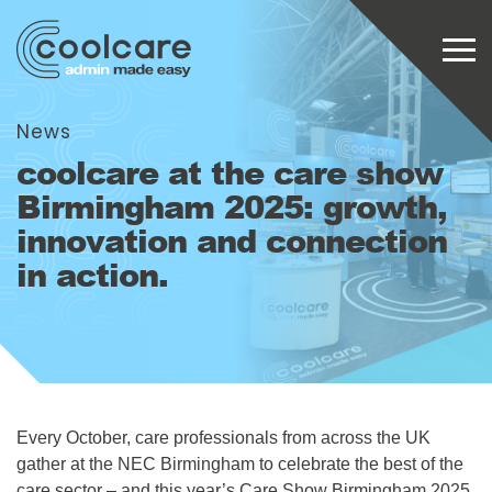
News
coolcare at the care show
Birmingham 2025: growth,
innovation and connection
in action.
Every October, care professionals from across the UK
gather at the NEC Birmingham to celebrate the best of the
care sector – and this year’s Care Show Birmingham 2025