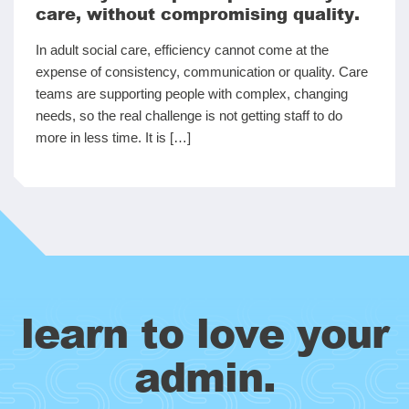
care, without compromising quality.
In adult social care, efficiency cannot come at the
expense of consistency, communication or quality. Care
teams are supporting people with complex, changing
needs, so the real challenge is not getting staff to do
more in less time. It is […]
learn to love your
admin.