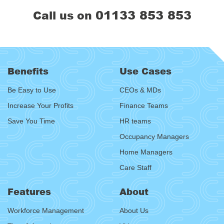
01133 853 853
Call us on
Benefits
Use Cases
Be Easy to Use
CEOs & MDs
Increase Your Profits
Finance Teams
Save You Time
HR teams
Occupancy Managers
Home Managers
Care Staff
Features
About
Workforce Management
About Us