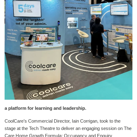
a platform for learning and leadership.
CoolCare’s Commercial Director, Iain Corrigan, took to the
stage at the Tech Theatre to deliver an engaging session on The
Care Home Growth Formula: Occupancy and Enquiry