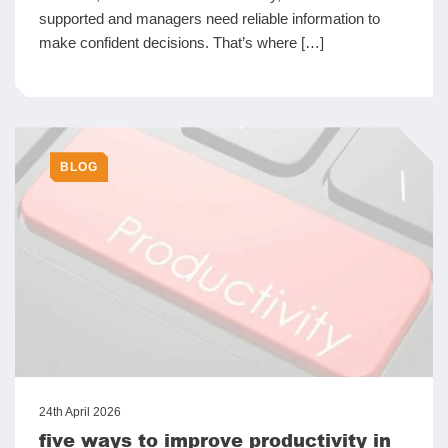
supported and managers need reliable information to
make confident decisions. That’s where […]
BLOG
24th April 2026
five ways to improve productivity in