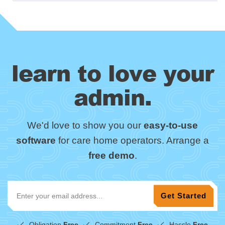
learn to love your
admin.
We'd love to show you our
easy-to-use
software
for care home operators. Arrange a
free demo
.
Obligation
Free
Commitment
Free
Hassle
Free