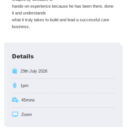
hands-on experience because he has been there, done
it and understands
what it truly takes to build and lead a successful care
business.
Details
29th July 2026
1pm
45mins
Zoom