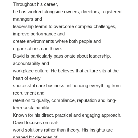
Throughout his career,
he has worked alongside owners, directors, registered
managers and
leadership teams to overcome complex challenges,
improve performance and
create environments where both people and
organisations can thrive.
David is particularly passionate about leadership,
accountability and
workplace culture. He believes that culture sits at the
heart of every
successful care business, influencing everything from
recruitment and
retention to quality, compliance, reputation and long-
term sustainability.
Known for his direct, practical and engaging approach,
David focuses on real-
world solutions rather than theory. His insights are
shaped by decades of