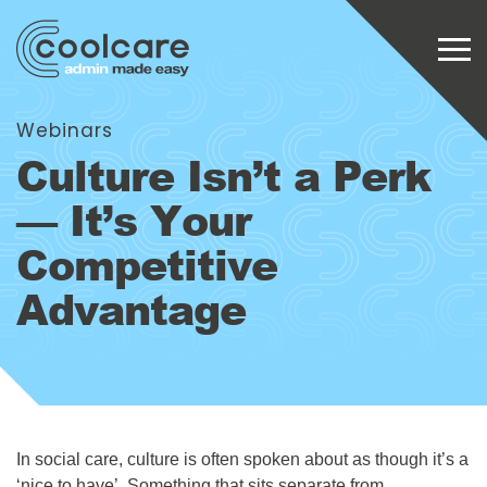
Webinars
Culture Isn’t a Perk
— It’s Your
Competitive
Advantage
In social care, culture is often spoken about as though it’s a
‘nice to have’. Something that sits separate from