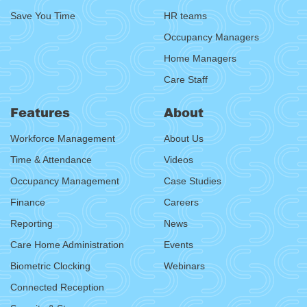
Save You Time
HR teams
Occupancy Managers
Home Managers
Care Staff
Features
About
Workforce Management
About Us
Time & Attendance
Videos
Occupancy Management
Case Studies
Finance
Careers
Reporting
News
Care Home Administration
Events
Biometric Clocking
Webinars
Connected Reception