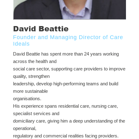
David Beattie
Founder and Managing Director of Care
Ideals
David Beattie has spent more than 24 years working
across the health and
social care sector, supporting care providers to improve
quality, strengthen
leadership, develop high-performing teams and build
more sustainable
organisations.
His experience spans residential care, nursing care,
specialist services and
domiciliary care, giving him a deep understanding of the
operational,
regulatory and commercial realities facing providers.