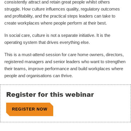
consistently attract and retain great people whilst others
struggle. How culture influences quality, regulatory outcomes
and profitability, and the practical steps leaders can take to
create workplaces where people perform at their best.
In social care, culture is not a separate initiative. It is the
operating system that drives everything else.
This is a must-attend session for care home owners, directors,
registered managers and senior leaders who want to strengthen
their teams, improve performance and build workplaces where
people and organisations can thrive.
Register for this webinar
REGISTER NOW