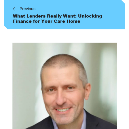
Previous
What Lenders Really Want: Unlocking
Finance for Your Care Home