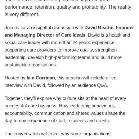
performance, retention, quality and profitability. The reality
is very different.
Join us for an insightful discussion with
David Beattie, Founder
and Managing Director of
Care Ideals
. David is a health and
social care leader with more than 24 years’ experience
supporting care providers to improve quality, strengthen
leadership, develop high-performing teams and build more
sustainable organisations.
Hosted by
Iain Corrigan
, this session will include a live
interview with David, followed by an audience Q&A.
Together, they’ll explore why culture sits at the heart of every
successful care business. How leadership behaviours,
accountability, communication and shared values shape the
day-to-day experience of staff, residents and clients.
The conversation will cover why some organisations