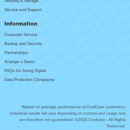
Security & Storage
Service and Support
Information
Customer Service
Backup and Security
Partnerships
Arrange a Demo
FAQs On Going Digital
Data Protection Complaints
*Based on average performance of CoolCare customers.
Individual results will vary depending on context and usage and
are therefore not guaranteed. ©2026 Coolcare - All Rights
Reserved.