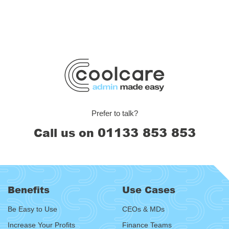
Prefer to talk?
01133 853 853
Call us on
Benefits
Use Cases
Be Easy to Use
CEOs & MDs
Increase Your Profits
Finance Teams