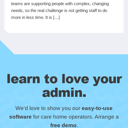
teams are supporting people with complex, changing
needs, so the real challenge is not getting staff to do
more in less time. It is […]
learn to love your
admin.
We'd love to show you our
easy-to-use
software
for care home operators. Arrange a
free demo
.