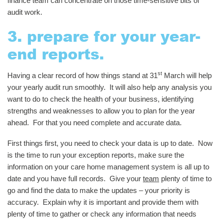
finance team can concentrate on those time-sensitive bits of
audit work.
3. prepare for your year-
end reports.
st
Having a clear record of how things stand at 31
March will help
your yearly audit run smoothly. It will also help any analysis you
want to do to check the health of your business, identifying
strengths and weaknesses to allow you to plan for the year
ahead. For that you need complete and accurate data.
First things first, you need to check your data is up to date. Now
is the time to run your exception reports, make sure the
information on your care home management system is all up to
date and you have full records. Give your
team
plenty of time to
go and find the data to make the updates – your priority is
accuracy. Explain why it is important and provide them with
plenty of time to gather or check any information that needs