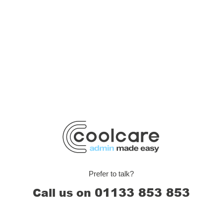
Prefer to talk?
01133 853 853
Call us on