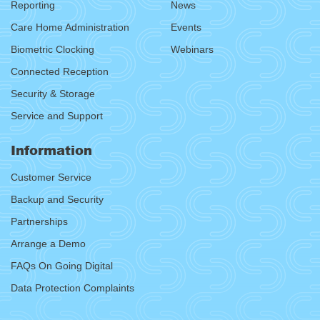
Reporting
News
Care Home Administration
Events
Biometric Clocking
Webinars
Connected Reception
Security & Storage
Service and Support
Information
Customer Service
Backup and Security
Partnerships
Arrange a Demo
FAQs On Going Digital
Data Protection Complaints