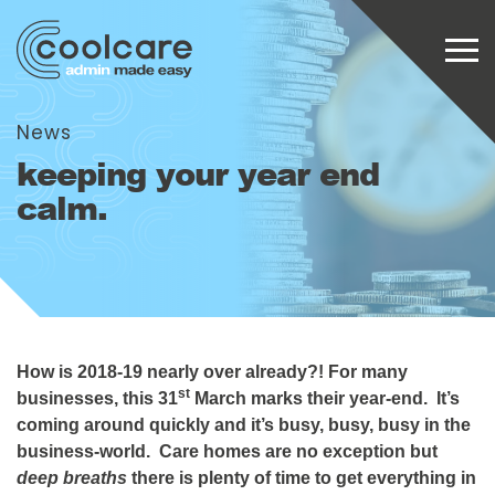
News
keeping your year end
calm.
How is 2018-19 nearly over already?! For many
st
businesses, this 31
March marks their year-end. It’s
coming around quickly and it’s busy, busy, busy in the
business-world. Care homes are no exception but
deep breaths
there is plenty of time to get everything in