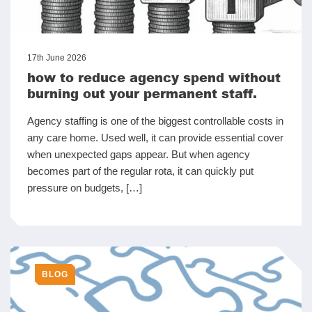
17th June 2026
how to reduce agency spend without
burning out your permanent staff.
Agency staffing is one of the biggest controllable costs in
any care home. Used well, it can provide essential cover
when unexpected gaps appear. But when agency
becomes part of the regular rota, it can quickly put
pressure on budgets, […]
BLOG