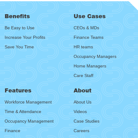
Benefits
Use Cases
Be Easy to Use
CEOs & MDs
Increase Your Profits
Finance Teams
Save You Time
HR teams
Occupancy Managers
Home Managers
Care Staff
Features
About
Workforce Management
About Us
Time & Attendance
Videos
Occupancy Management
Case Studies
Finance
Careers