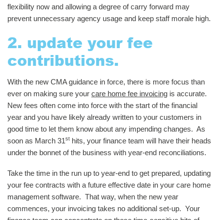
flexibility now and allowing a degree of carry forward may
prevent unnecessary agency usage and keep staff morale high.
2. update your fee
contributions.
With the new CMA guidance in force, there is more focus than
ever on making sure your
care home fee invoicing
is accurate.
New fees often come into force with the start of the financial
year and you have likely already written to your customers in
good time to let them know about any impending changes. As
st
soon as March 31
hits, your finance team will have their heads
under the bonnet of the business with year-end reconciliations.
Take the time in the run up to year-end to get prepared, updating
your fee contracts with a future effective date in your care home
management software. That way, when the new year
commences, your invoicing takes no additional set-up. Your