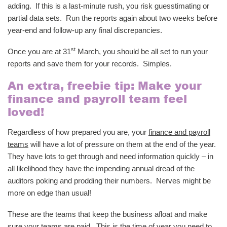
adding. If this is a last-minute rush, you risk guesstimating or
partial data sets. Run the reports again about two weeks before
year-end and follow-up any final discrepancies.
st
Once you are at 31
March, you should be all set to run your
reports and save them for your records. Simples.
An extra, freebie tip: Make your
finance and payroll team feel
loved!
Regardless of how prepared you are, your
finance and payroll
teams
will have a lot of pressure on them at the end of the year.
They have lots to get through and need information quickly – in
all likelihood they have the impending annual dread of the
auditors poking and prodding their numbers. Nerves might be
more on edge than usual!
These are the teams that keep the business afloat and make
sure your teams are paid. This is the time of year you need to