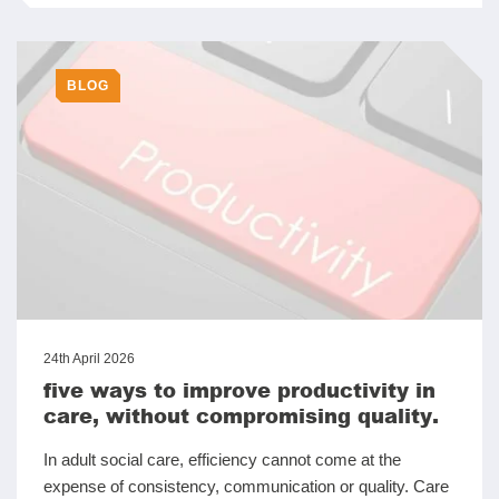
BLOG
24th April 2026
five ways to improve productivity in
care, without compromising quality.
In adult social care, efficiency cannot come at the
expense of consistency, communication or quality. Care