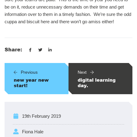
be on it, reduce unnecessary demands on their time and get
information over to them in a timely fashion. We’re sure the odd
cuppa and biscuit here and there won’t go amiss either!
Share:
Previous
Next
new year new
digital learning
start!
day.
19th February 2019
Fiona Hale