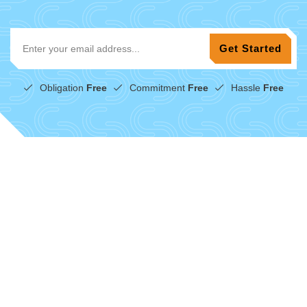
Obligation
Free
Commitment
Free
Hassle
Free