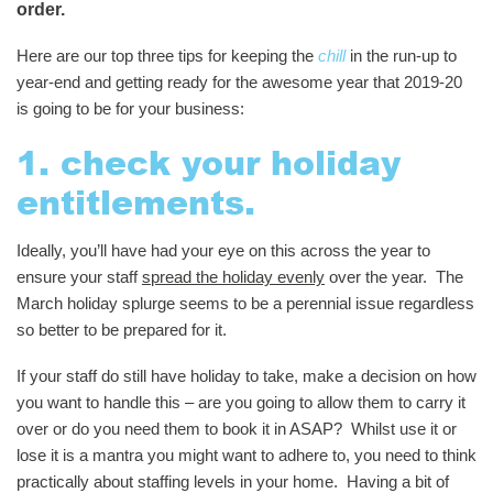
order.
Here are our top three tips for keeping the
chill
in the run-up to
year-end and getting ready for the awesome year that 2019-20
is going to be for your business:
1. check your holiday
entitlements.
Ideally, you’ll have had your eye on this across the year to
ensure your staff
spread the holiday evenly
over the year. The
March holiday splurge seems to be a perennial issue regardless
so better to be prepared for it.
If your staff do still have holiday to take, make a decision on how
you want to handle this – are you going to allow them to carry it
over or do you need them to book it in ASAP? Whilst use it or
lose it is a mantra you might want to adhere to, you need to think
practically about staffing levels in your home. Having a bit of