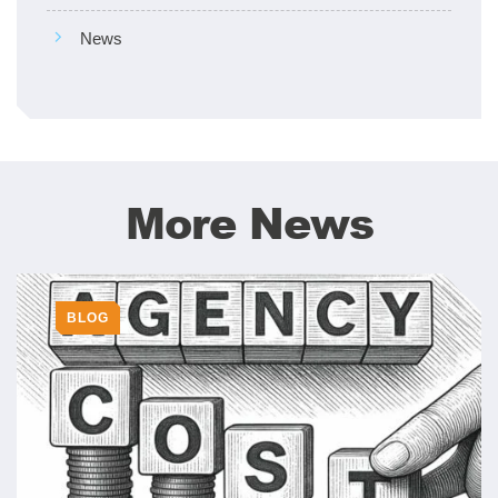
News
More News
BLOG