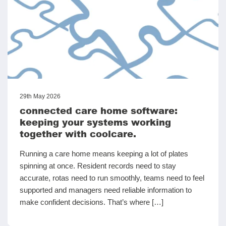
29th May 2026
connected care home software:
keeping your systems working
together with coolcare.
Running a care home means keeping a lot of plates
spinning at once. Resident records need to stay
accurate, rotas need to run smoothly, teams need to feel
supported and managers need reliable information to
make confident decisions. That’s where […]